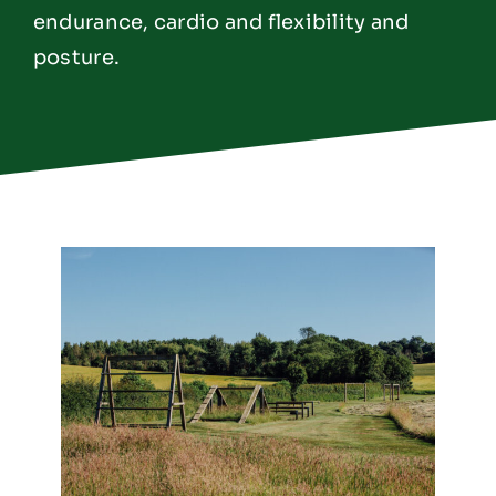
endurance, cardio and flexibility and
posture.