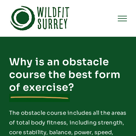
Skip
to
content
Why is an obstacle
course the best form
of exercise?
The obstacle course includes all the areas
of total body fitness, including strength,
core stability, balance, power, speed,