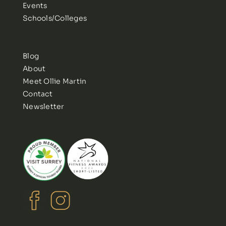
Events
Schools/Colleges
Blog
About
Meet Ollie Martin
Contact
Newsletter