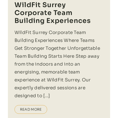
WildFit Surrey
Corporate Team
Building Experiences
WildFit Surrey Corporate Team
Building Experiences Where Teams
Get Stronger Together Unforgettable
Team Building Starts Here Step away
from the indoors and into an
energising, memorable team
experience at WildFit Surrey. Our
expertly delivered sessions are
designed to [...]
READ MORE