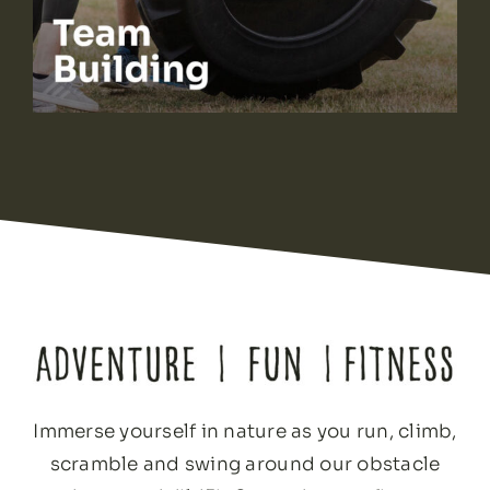
Immerse yourself in nature as you run, climb,
scramble and swing around our obstacle