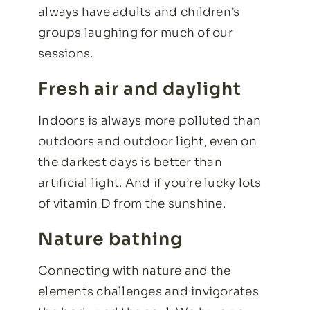
always have adults and children’s
groups laughing for much of our
sessions.
Fresh air and daylight
Indoors is always more polluted than
outdoors and outdoor light, even on
the darkest days is better than
artificial light. And if you’re lucky lots
of vitamin D from the sunshine.
Nature bathing
Connecting with nature and the
elements challenges and invigorates