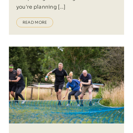
you're planning [...]
READ MORE