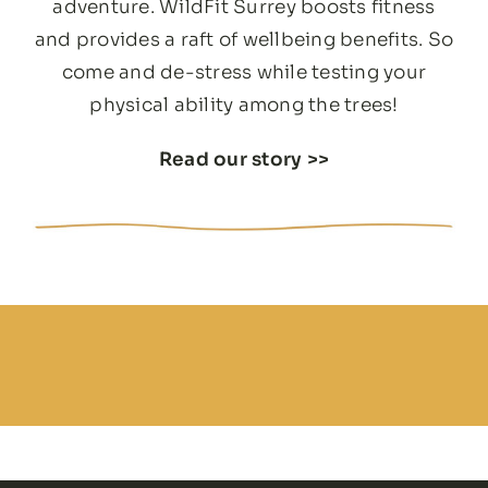
adventure. WildFit Surrey boosts fitness
and provides a raft of wellbeing benefits. So
come and de-stress while testing your
physical ability among the trees!
Read our story
>>