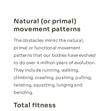
Natural (or primal)
movement patterns
The obstacles mimic the natural,
primal or functional movement
patterns that our bodies have evolved
to do over 4 million years of evolution.
They include running, walking,
climbing, crawling, pushing, pulling,
twisting, squatting, lunging and
bending.
Total fitness