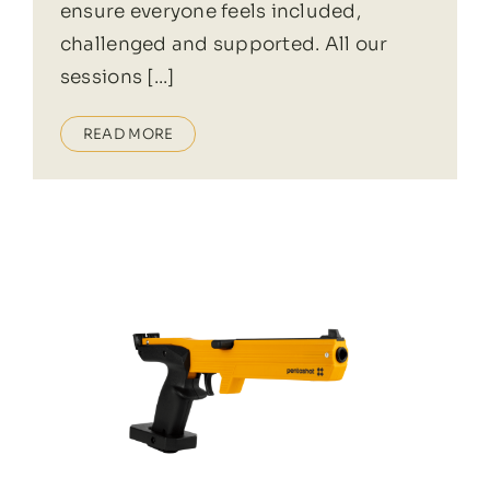
ensure everyone feels included,
challenged and supported. All our
sessions [...]
READ MORE