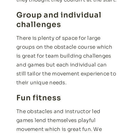
Group and individual
challenges
There is plenty of space for large
groups on the obstacle course which
is great for team building challenges
and games but each individual can
still tailor the movement experience to
their unique needs.
Fun fitness
The obstacles and instructor led
games lend themselves playful
movement which is great fun. We