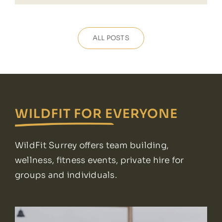
ALL POSTS
WILDFIT FOR EVERYONE
WildFit Surrey offers team building,
wellness, fitness events, private hire for
groups and individuals.