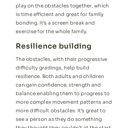
play on the obstacles together, which
is time efficient and great for family
bonding. It’s a screen break and
exercise for the whole family.
Resilience building
The obstacles, with their progressive
difficulty gradings, help build
resilience. Both adults and children
can gain confidence, strength and
balance enabling them to progress to
more complex movement patterns and
more difficult obstacles. It’s great to
see a person as they do something
they thought they couldn’t at the start.