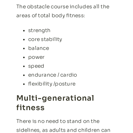
The obstacle course includes all the
areas of total body fitness:
strength
core stability
balance
power
speed
endurance / cardio
flexibility /posture
Multi-generational
fitness
There is no need to stand on the
sidelines, as adults and children can