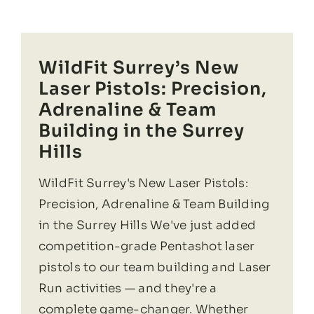
WildFit Surrey’s New
Laser Pistols: Precision,
Adrenaline & Team
Building in the Surrey
Hills
WildFit Surrey's New Laser Pistols:
Precision, Adrenaline & Team Building
in the Surrey Hills We've just added
competition-grade Pentashot laser
pistols to our team building and Laser
Run activities — and they're a
complete game-changer. Whether