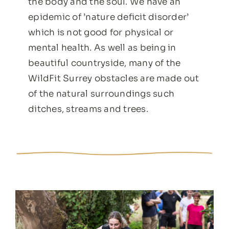
the body and the soul. We have an
epidemic of ’nature deficit disorder’
which is not good for physical or
mental health. As well as being in
beautiful countryside, many of the
WildFit Surrey obstacles are made out
of the natural surroundings such
ditches, streams and trees.