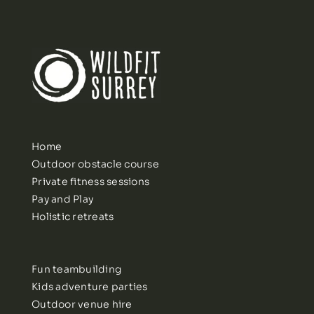
Home
Outdoor obstacle course
Private fitness sessions
Pay and Play
Holistic retreats
Fun teambuilding
Kids adventure parties
Outdoor venue hire