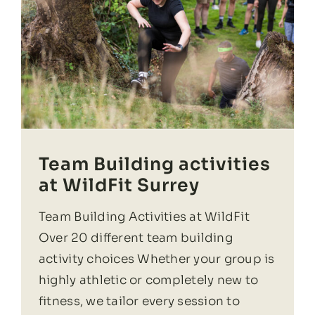
Team Building activities
at WildFit Surrey
Team Building Activities at WildFit
Over 20 different team building
activity choices Whether your group is
highly athletic or completely new to
fitness, we tailor every session to