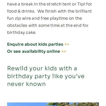
have a break in the stretch tent or Tipi for
food & drinks. We finish with the brilliant
fun zip wire and free playtime on the
obstacles with some time at the end for
birthday cake.
Enquire about kids parties
>>
Or see availability online
>>
Rewild your kids with a
birthday party like you’ve
never known