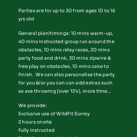
Parties are for up to 30 from ages 10 to 16
yrs old
General plan/timings: 10 mins warm-up,
40 mins instructed group run around the
obstacles, 10 mins relay races, 20 mins
party food and drink, 30 mins zipwire &
free play on obstacles, 10 mins cake to
finish. We can also personalise the party
for you &/or you can can add extras such
as axe throwing (over 13’s), more time…
We provide:
Exclusive use of WildFit Surrey
2 hours onsite
Fully instructed