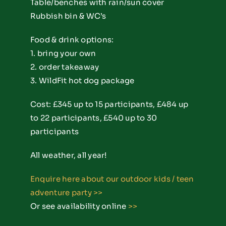
Table/benches with rain/sun cover
Rubbish bin & WC’s
Food & drink options:
1. bring your own
2. order takeaway
3. WildFit hot dog package
Cost: £345 up to 15 participants, £484 up
to 22 participants, £540 up to 30
participants
All weather, all year!
Enquire here about our outdoor kids / teen
adventure party
>>
Or see availability online
>>