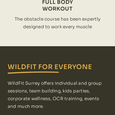
FULL BODY
WORKOUT
The obstacle course has been expertly
designed to work every muscle
WILDFIT FOR EVERYONE
WildFit Surrey offers individual and group
sessions, team building, kids parties,
corporate wellness, OCR training, events
and much more.