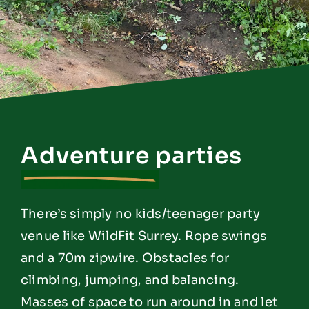
Adventure parties
There’s simply no kids/teenager party
venue like WildFit Surrey. Rope swings
and a 70m zipwire. Obstacles for
climbing, jumping, and balancing.
Masses of space to run around in and let