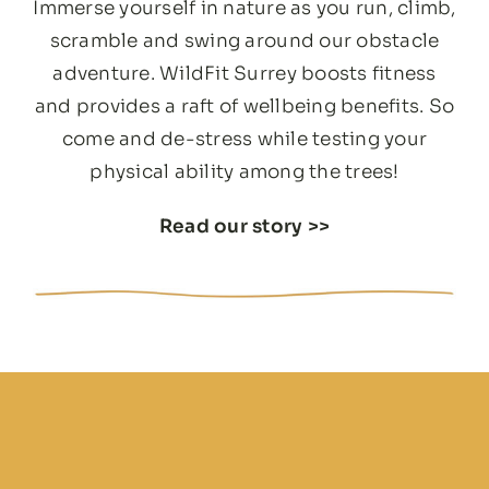
Immerse yourself in nature as you run, climb,
scramble and swing around our obstacle
adventure. WildFit Surrey boosts fitness
and provides a raft of wellbeing benefits. So
come and de-stress while testing your
physical ability among the trees!
Read our story
>>