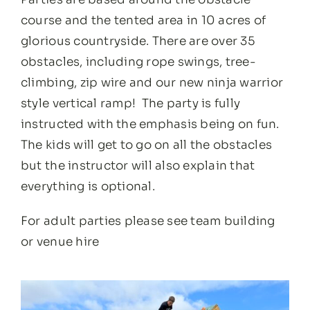
course and the tented area in 10 acres of
glorious countryside. There are over 35
obstacles, including rope swings, tree-
climbing, zip wire and our new ninja warrior
style vertical ramp! The party is fully
instructed with the emphasis being on fun.
The kids will get to go on all the obstacles
but the instructor will also explain that
everything is optional.
For adult parties please see
team building
or
venue hire