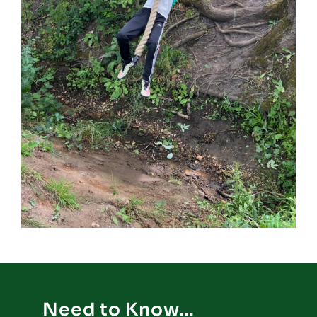
Need to Know…