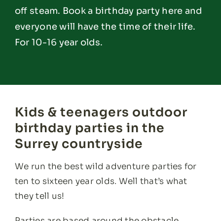
off steam. Book a birthday party here and
everyone will have the time of their life.
For 10-16 year olds.
Kids & teenagers outdoor
birthday parties in the
Surrey countryside
We run the best wild adventure parties for
ten to sixteen year olds. Well that’s what
they tell us!
Parties are based around the obstacle