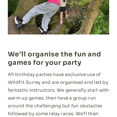
We’ll organise the fun and
games for your party
All birthday parties have exclusive use of
WildFit Surrey and are organised and led by
fantastic instructors. We generally start with
warm up games, then have a group run
around the challenging but fun obstacles
followed by some relay races. We’ll then