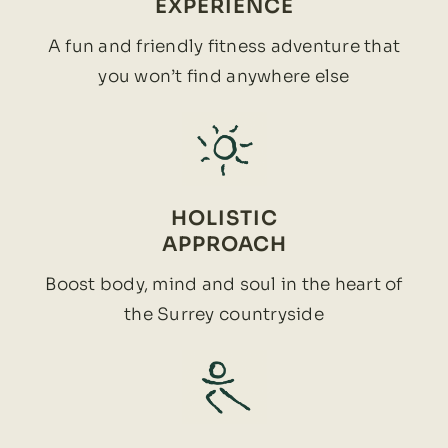
EXPERIENCE
A fun and friendly fitness adventure that
you won’t find anywhere else
HOLISTIC
APPROACH
Boost body, mind and soul in the heart of
the Surrey countryside