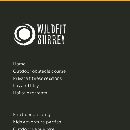
Home
Outdoor obstacle course
Private fitness sessions
Pay and Play
Holistic retreats
Fun teambuilding
Kids adventure parties
Outdoor venue hire