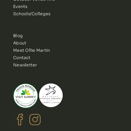
Events
Schools/Colleges
Blog
About
Meet Ollie Martin
Contact
Newsletter