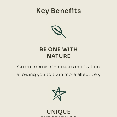
Key Benefits
BE ONE WITH
NATURE
Green exercise increases motivation
allowing you to train more effectively
UNIQUE