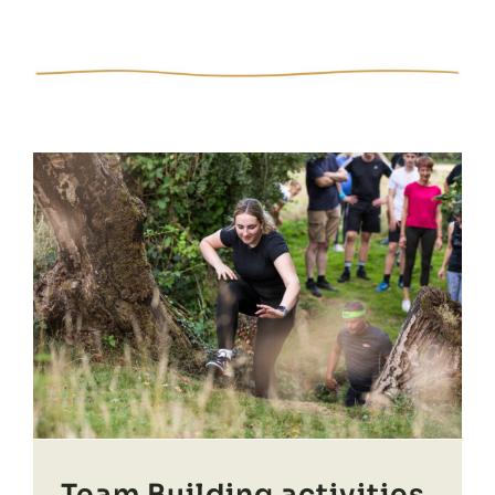
Team Building activities