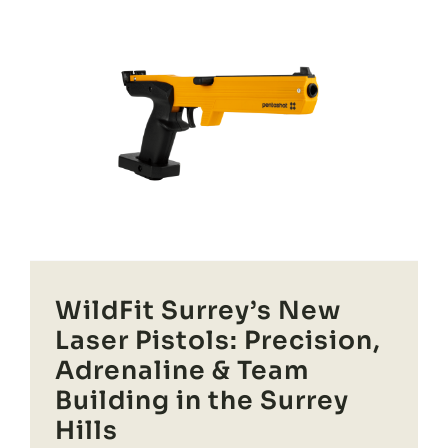
WildFit Surrey’s New
Laser Pistols: Precision,
Adrenaline & Team
Building in the Surrey
Hills