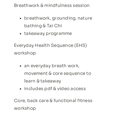
Breathwork & mindfulness session
breathwork, grounding, nature
bathing & Tai Chi
takeaway programme
Everyday Health Sequence (EHS)
workshop
an everyday breath work,
movement & core sequence to
learn & takeaway
includes pdf & video access
Core, back care & functional fitness
workshop