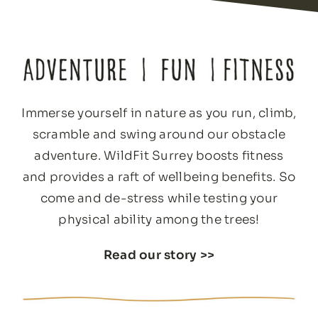
Immerse yourself in nature as you run, climb,
scramble and swing around our obstacle
adventure. WildFit Surrey boosts fitness
and provides a raft of wellbeing benefits. So
come and de-stress while testing your
physical ability among the trees!
Read our story
>>