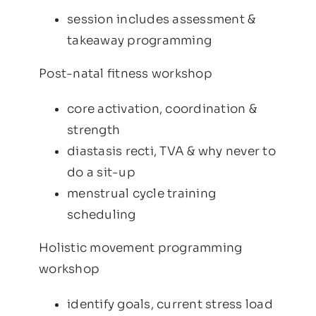
session includes assessment &
takeaway programming
Post-natal fitness workshop
core activation, coordination &
strength
diastasis recti, TVA & why never to
do a sit-up
menstrual cycle training
scheduling
Holistic movement programming
workshop
identify goals, current stress load