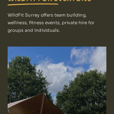
WildFit Surrey offers team building,
wellness, fitness events, private hire for
groups and individuals.