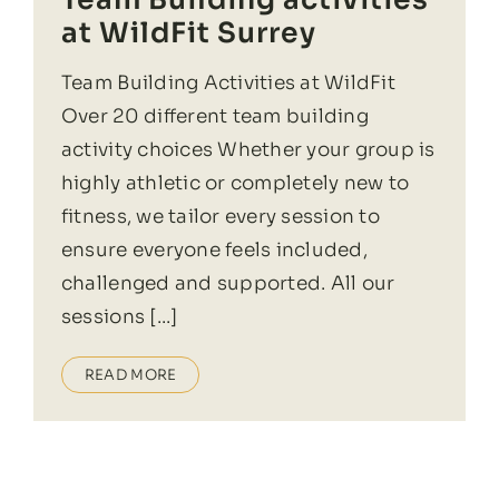
at WildFit Surrey
Team Building Activities at WildFit
Over 20 different team building
activity choices Whether your group is
highly athletic or completely new to
fitness, we tailor every session to
ensure everyone feels included,
challenged and supported. All our
sessions [...]
READ MORE