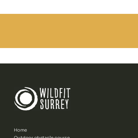
Home
Outdoor obstacle course