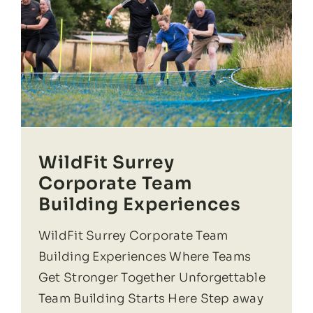
WildFit Surrey
Corporate Team
Building Experiences
WildFit Surrey Corporate Team
Building Experiences Where Teams
Get Stronger Together Unforgettable
Team Building Starts Here Step away