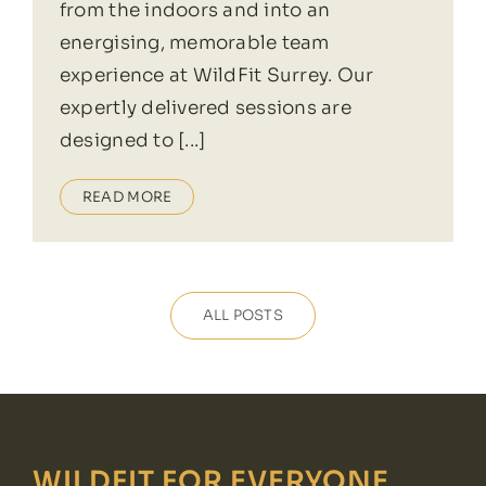
from the indoors and into an
energising, memorable team
experience at WildFit Surrey. Our
expertly delivered sessions are
designed to [...]
READ MORE
ALL POSTS
WILDFIT FOR EVERYONE