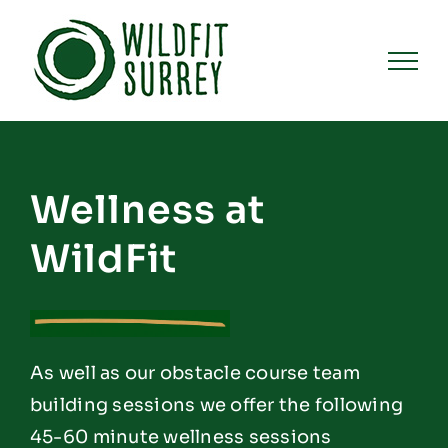
Skip
to
content
Wellness at
WildFit
As well as our obstacle course team
building sessions we offer the following
45-60 minute wellness sessions