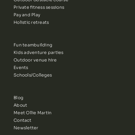
Private fitness sessions
Pay and Play
Holistic retreats
Fun teambuilding
Kids adventure parties
Outdoor venue hire
Events
Schools/Colleges
Blog
About
Meet Ollie Martin
Contact
Newsletter