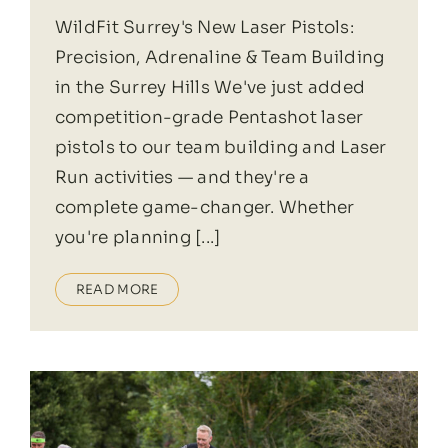
WildFit Surrey's New Laser Pistols:
Precision, Adrenaline & Team Building
in the Surrey Hills We've just added
competition-grade Pentashot laser
pistols to our team building and Laser
Run activities — and they're a
complete game-changer. Whether
you're planning [...]
READ MORE