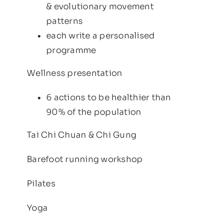
& evolutionary movement
patterns
each write a personalised
programme
Wellness presentation
6 actions to be healthier than
90% of the population
Tai Chi Chuan & Chi Gung
Barefoot running workshop
Pilates
Yoga