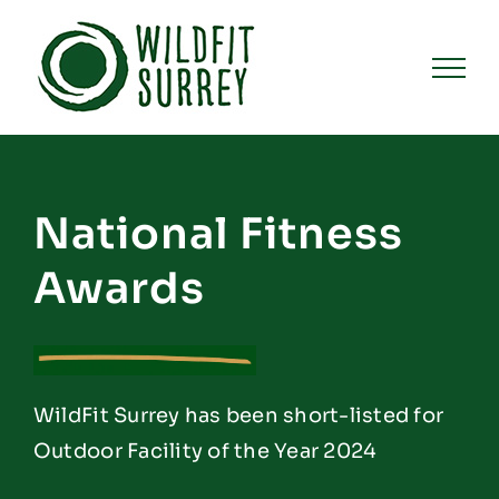
Skip
to
content
National Fitness
Awards
WildFit Surrey has been short-listed for
Outdoor Facility of the Year 2024