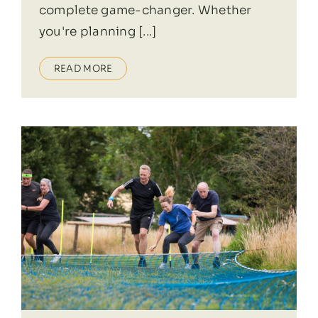
complete game-changer. Whether
you're planning [...]
READ MORE