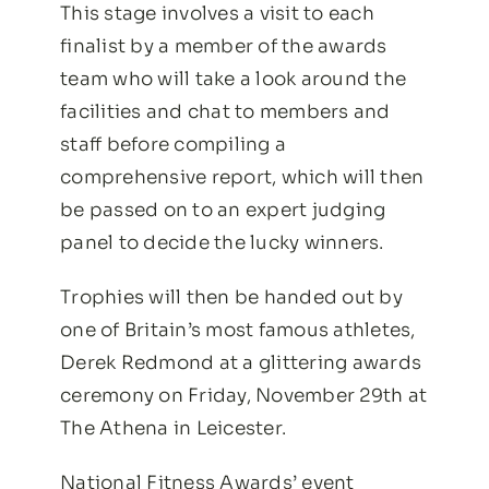
This stage involves a visit to each
finalist by a member of the awards
team who will take a look around the
facilities and chat to members and
staff before compiling a
comprehensive report, which will then
be passed on to an expert judging
panel to decide the lucky winners.
Trophies will then be handed out by
one of Britain’s most famous athletes,
Derek Redmond at a glittering awards
ceremony on Friday, November 29th at
The Athena in Leicester.
National Fitness Awards’ event