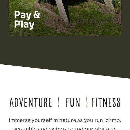
Immerse yourself in nature as you run, climb,
scramble and swing around our obstacle