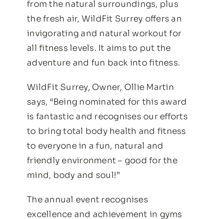
from the natural surroundings, plus
the fresh air, WildFit Surrey offers an
invigorating and natural workout for
all fitness levels. It aims to put the
adventure and fun back into fitness.
WildFit Surrey, Owner, Ollie Martin
says, “Being nominated for this award
is fantastic and recognises our efforts
to bring total body health and fitness
to everyone in a fun, natural and
friendly environment – good for the
mind, body and soul!”
The annual event recognises
excellence and achievement in gyms