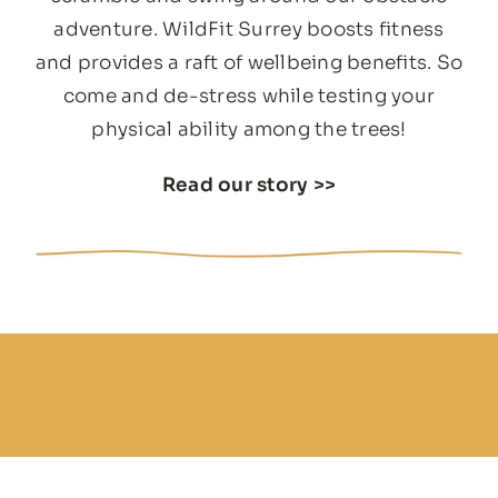
adventure. WildFit Surrey boosts fitness
and provides a raft of wellbeing benefits. So
come and de-stress while testing your
physical ability among the trees!
Read our story
>>