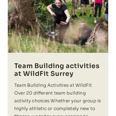
Team Building activities
at WildFit Surrey
Team Building Activities at WildFit
Over 20 different team building
activity choices Whether your group is
highly athletic or completely new to