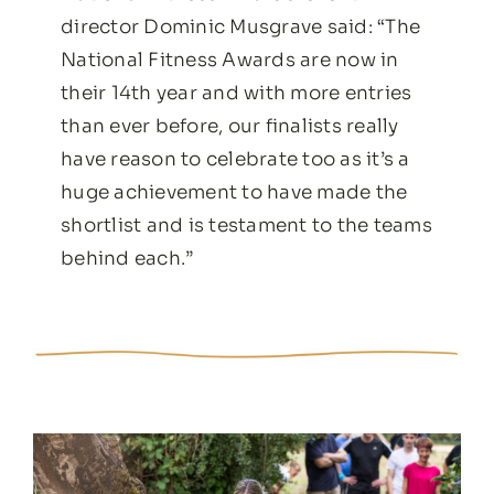
director Dominic Musgrave said: “The
National Fitness Awards are now in
their 14th year and with more entries
than ever before, our finalists really
have reason to celebrate too as it’s a
huge achievement to have made the
shortlist and is testament to the teams
behind each.”