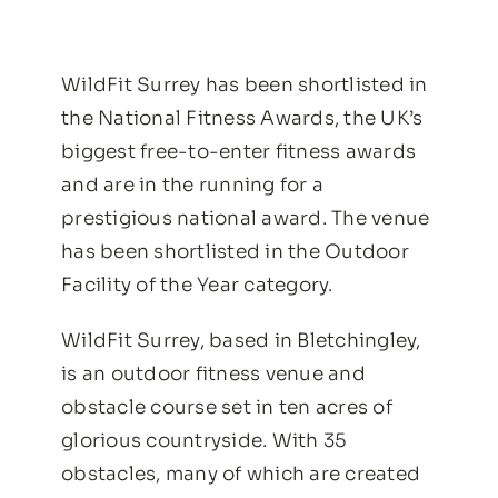
WildFit Surrey has been shortlisted in
the National Fitness Awards, the UK’s
biggest free-to-enter fitness awards
and are in the running for a
prestigious national award. The venue
has been shortlisted in the Outdoor
Facility of the Year category.
WildFit Surrey, based in Bletchingley,
is an outdoor fitness venue and
obstacle course set in ten acres of
glorious countryside. With 35
obstacles, many of which are created