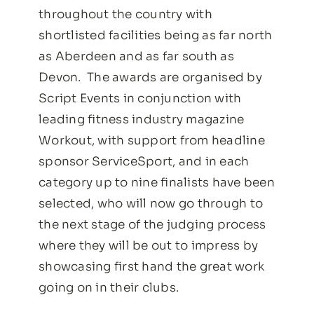
throughout the country with
shortlisted facilities being as far north
as Aberdeen and as far south as
Devon.
The awards are organised by
Script Events in conjunction with
leading fitness industry magazine
Workout, with support from headline
sponsor ServiceSport, and in each
category up to nine finalists have been
selected, who will now go through to
the next stage of the judging process
where they will be out to impress by
showcasing first hand the great work
going on in their clubs.