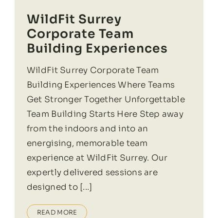
WildFit Surrey
Corporate Team
Building Experiences
WildFit Surrey Corporate Team
Building Experiences Where Teams
Get Stronger Together Unforgettable
Team Building Starts Here Step away
from the indoors and into an
energising, memorable team
experience at WildFit Surrey. Our
expertly delivered sessions are
designed to [...]
READ MORE