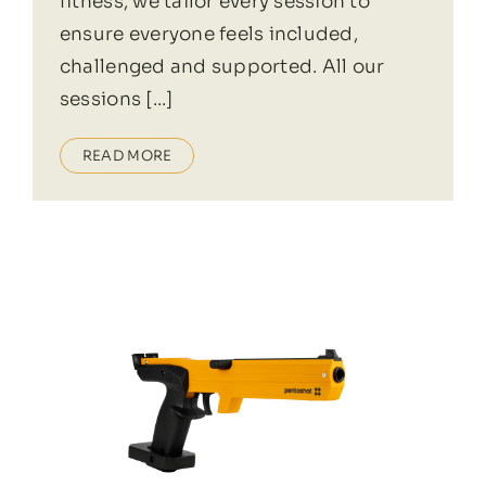
fitness, we tailor every session to
ensure everyone feels included,
challenged and supported. All our
sessions [...]
READ MORE