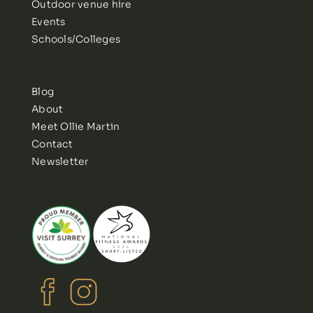
Outdoor venue hire
Events
Schools/Colleges
Blog
About
Meet Ollie Martin
Contact
Newsletter