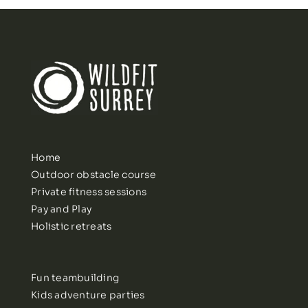
Home
Outdoor obstacle course
Private fitness sessions
Pay and Play
Holistic retreats
Fun teambuilding
Kids adventure parties