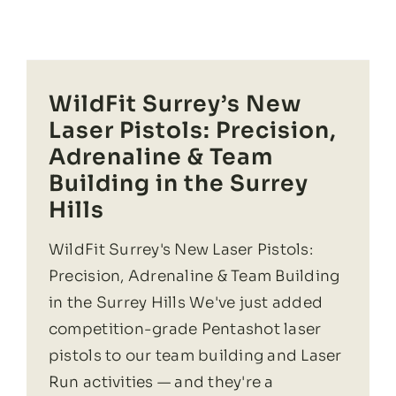
WildFit Surrey’s New
Laser Pistols: Precision,
Adrenaline & Team
Building in the Surrey
Hills
WildFit Surrey's New Laser Pistols:
Precision, Adrenaline & Team Building
in the Surrey Hills We've just added
competition-grade Pentashot laser
pistols to our team building and Laser
Run activities — and they're a