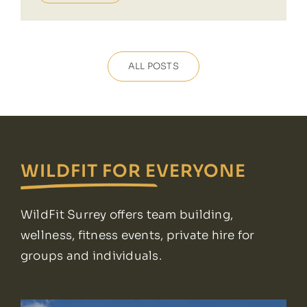
ALL POSTS
WILDFIT FOR EVERYONE
WildFit Surrey offers team building,
wellness, fitness events, private hire for
groups and individuals.