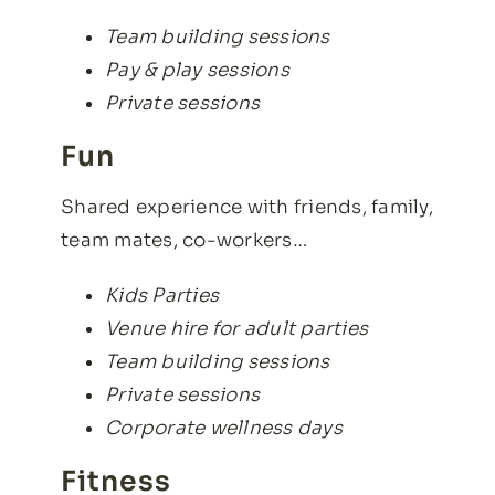
Team building sessions
Pay & play sessions
Private sessions
Fun
Shared experience with friends, family,
team mates, co-workers…
Kids Parties
Venue hire for adult parties
Team building sessions
Private sessions
Corporate wellness days
Fitness