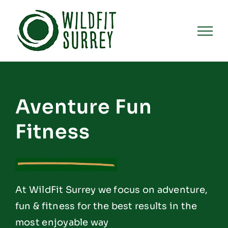
Skip
to
content
Aventure Fun
Fitness
At WildFit Surrey we focus on adventure,
fun & fitness for the best results in the
most enjoyable way