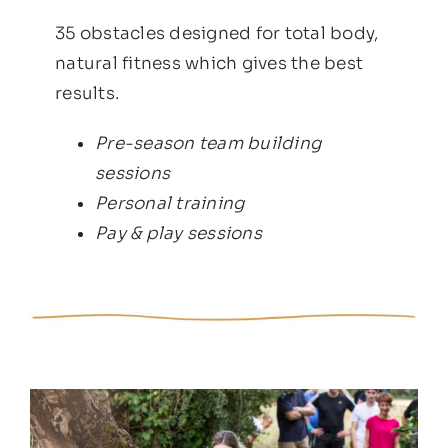
35 obstacles designed for total body,
natural fitness which gives the best
results.
Pre-season team building
sessions
Personal training
Pay & play sessions