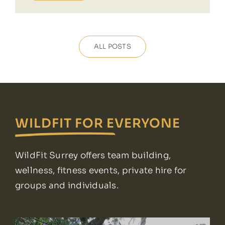
ALL POSTS
WILDFIT FOR EVERYONE
WildFit Surrey offers team building,
wellness, fitness events, private hire for
groups and individuals.