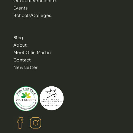
Outdoor venue hire
Events
Schools/Colleges
Blog
About
Meet Ollie Martin
Contact
Newsletter