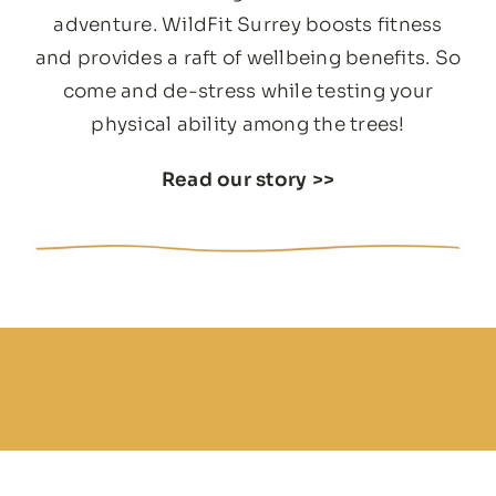
adventure. WildFit Surrey boosts fitness
and provides a raft of wellbeing benefits. So
come and de-stress while testing your
physical ability among the trees!
Read our story
>>