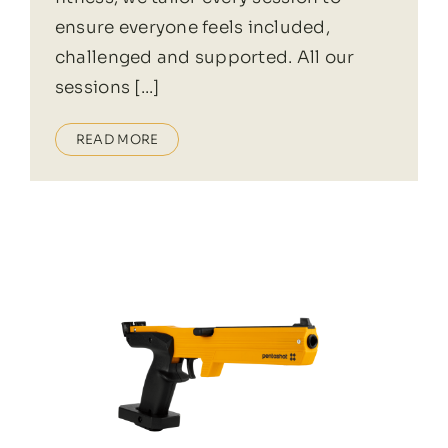
ensure everyone feels included,
challenged and supported. All our
sessions [...]
READ MORE