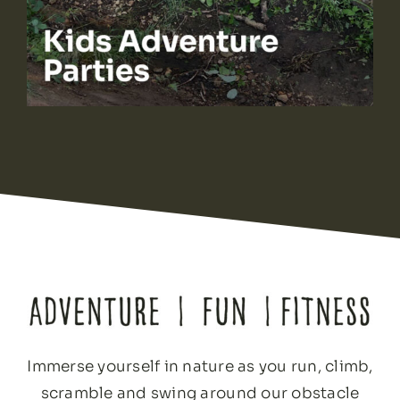
Immerse yourself in nature as you run, climb,
scramble and swing around our obstacle