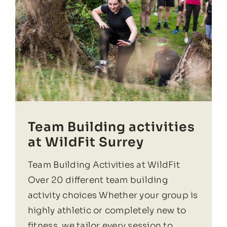
Team Building activities
at WildFit Surrey
Team Building Activities at WildFit
Over 20 different team building
activity choices Whether your group is
highly athletic or completely new to
fitness, we tailor every session to