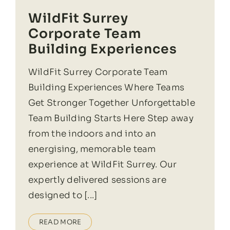
WildFit Surrey
Corporate Team
Building Experiences
WildFit Surrey Corporate Team
Building Experiences Where Teams
Get Stronger Together Unforgettable
Team Building Starts Here Step away
from the indoors and into an
energising, memorable team
experience at WildFit Surrey. Our
expertly delivered sessions are
designed to [...]
READ MORE