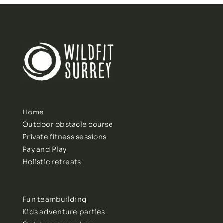
Home
Outdoor obstacle course
Private fitness sessions
Pay and Play
Holistic retreats
Fun teambuilding
Kids adventure parties