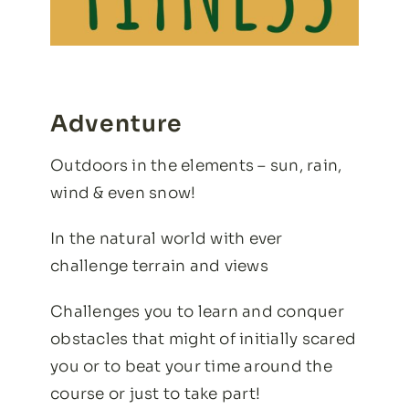
Adventure
Outdoors in the elements – sun, rain,
wind & even snow!
In the natural world with ever
challenge terrain and views
Challenges you to learn and conquer
obstacles that might of initially scared
you or to beat your time around the
course or just to take part!