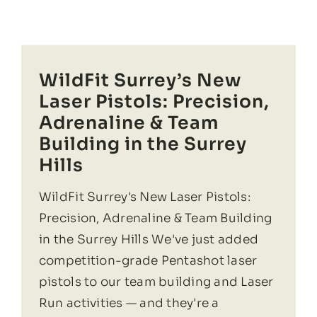
WildFit Surrey’s New
Laser Pistols: Precision,
Adrenaline & Team
Building in the Surrey
Hills
WildFit Surrey's New Laser Pistols:
Precision, Adrenaline & Team Building
in the Surrey Hills We've just added
competition-grade Pentashot laser
pistols to our team building and Laser
Run activities — and they're a