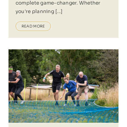
complete game-changer. Whether
you're planning [...]
READ MORE