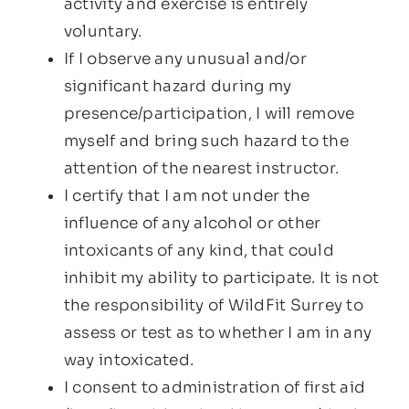
activity and exercise is entirely
voluntary.
If I observe any unusual and/or
significant hazard during my
presence/participation, I will remove
myself and bring such hazard to the
attention of the nearest instructor.
I certify that I am not under the
influence of any alcohol or other
intoxicants of any kind, that could
inhibit my ability to participate. It is not
the responsibility of WildFit Surrey to
assess or test as to whether I am in any
way intoxicated.
I consent to administration of first aid