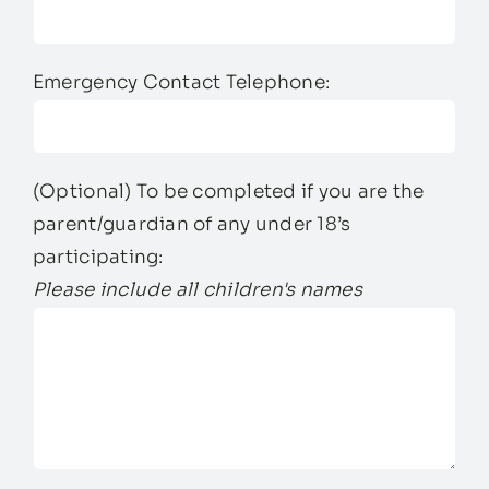
Emergency Contact Telephone:
(Optional) To be completed if you are the
parent/guardian of any under 18’s
participating:
Please include all children's names