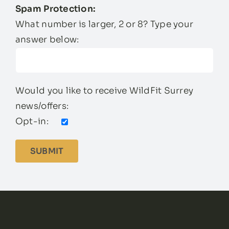
Spam Protection:
What number is larger, 2 or 8? Type your
answer below:
Would you like to receive WildFit Surrey
news/offers:
Opt-in: