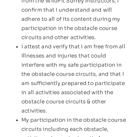
from the WildFit Surrey instructors, I
confirm that I understand and will
adhere to all of its content during my
participation in the obstacle course
circuits and other activities.
I attest and verify that I am free from all
illnesses and injuries that could
interfere with my safe participation in
the obstacle course circuits, and that I
am sufficiently prepared to participate
in all activities associated with the
obstacle course circuits & other
activities.
My participation in the obstacle course
circuits including each obstacle,