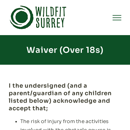
Skip
to
content
Waiver (Over 18s)
I the undersigned (and a
parent/guardian of any children
listed below) acknowledge and
accept that;
The risk of injury from the activities