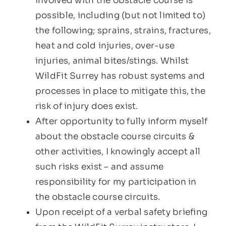
involved with the obstacle course is
possible, including (but not limited to)
the following; sprains, strains, fractures,
heat and cold injuries, over-use
injuries, animal bites/stings. Whilst
WildFit Surrey has robust systems and
processes in place to mitigate this, the
risk of injury does exist.
After opportunity to fully inform myself
about the obstacle course circuits &
other activities, I knowingly accept all
such risks exist – and assume
responsibility for my participation in
the obstacle course circuits.
Upon receipt of a verbal safety briefing