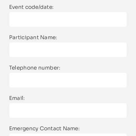
Event code/date:
Participant Name:
Telephone number:
Email:
Emergency Contact Name: