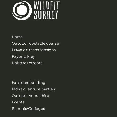
Home
Outdoor obstacle course
Private fitness sessions
Pay and Play
Holistic retreats
Fun teambuilding
Kids adventure parties
Outdoor venue hire
Events
Schools/Colleges