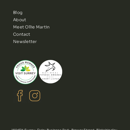
Blog
About
Meet Ollie Martin
Contact
Newsletter
WildFit Surrey, Dairy Business Park, Brewer Street, Bletchingley,