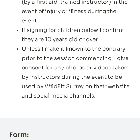
(by a first aid-trained instructor) in the
event of injury or illness during the
event.
If signing for children below I confirm
they are 10 years old or over.
Unless I make it known to the contrary
prior to the session commencing, I give
consent for any photos or videos taken
by instructors during the event to be
used by WildFit Surrey on their website
and social media channels.
Form: