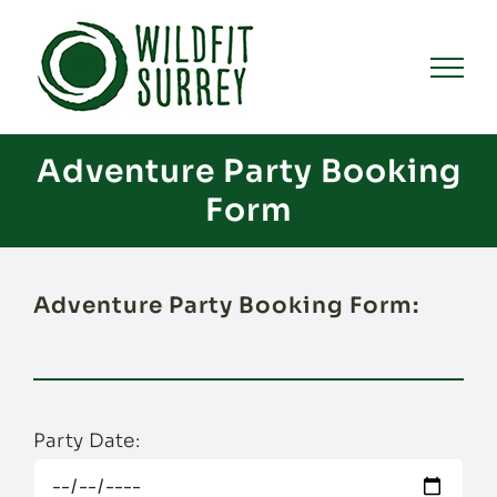
Skip
to
content
Adventure Party Booking
Form
Adventure Party Booking Form:
Party Date: