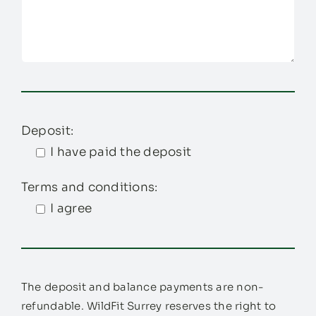
Deposit:
I have paid the deposit
Terms and conditions:
I agree
The deposit and balance payments are non-
refundable. WildFit Surrey reserves the right to