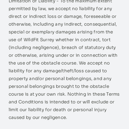
Limitation of Liability - To the maximum extent
permitted by law, we accept no liability for any
direct or indirect loss or damage, foreseeable or
otherwise, including any indirect, consequential,
special or exemplary damages arising from the
use of WildFit Surrey whether in contract, tort
(including negligence), breach of statutory duty
or otherwise, arising under or in connection with
the use of the obstacle course. We accept no
liability for any damage/theft/loss caused to
property and/or personal belongings, and any
personal belongings brought to the obstacle
course is at your own risk. Nothing in these Terms
and Conditions is intended to or will exclude or
limit our liability for death or personal injury
caused by our negligence.