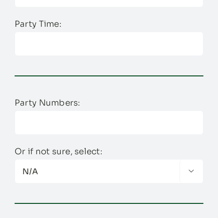
Party Time:
Party Numbers:
Or if not sure, select:
