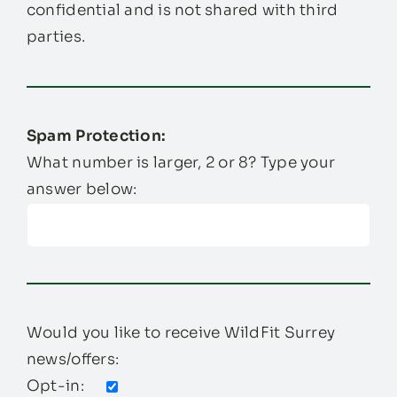
confidential and is not shared with third
parties.
Spam Protection:
What number is larger, 2 or 8? Type your
answer below:
Would you like to receive WildFit Surrey
news/offers:
Opt-in: