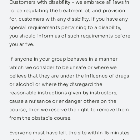
Customers with disability - we embrace all laws in
force regulating the treatment of, and provision
for, customers with any disability. If you have any
special requirements pertaining to a disability,
you should inform us of such requirements before
you arrive.
If anyone in your group behaves in a manner
which we consider to be unsafe or where we
believe that they are under the influence of drugs
or alcohol or where they disregard the
reasonable instructions given by instructors,
cause a nuisance or endanger others on the
course, then we reserve the right to remove them
from the obstacle course.
Everyone must have left the site within 15 minutes