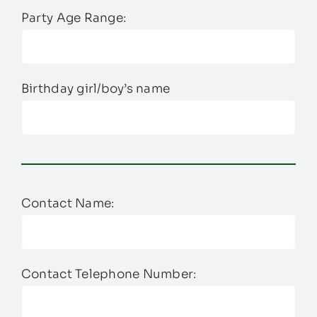
Party Age Range:
Birthday girl/boy’s name
Contact Name:
Contact Telephone Number: