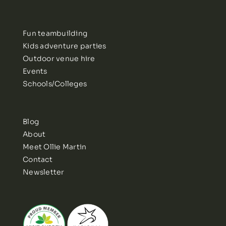
Fun teambuilding
Kids adventure parties
Outdoor venue hire
Events
Schools/Colleges
Blog
About
Meet Ollie Martin
Contact
Newsletter