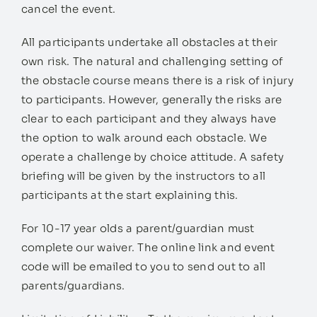
cancel the event.
All participants undertake all obstacles at their
own risk. The natural and challenging setting of
the obstacle course means there is a risk of injury
to participants. However, generally the risks are
clear to each participant and they always have
the option to walk around each obstacle. We
operate a challenge by choice attitude. A safety
briefing will be given by the instructors to all
participants at the start explaining this.
For 10-17 year olds a parent/guardian must
complete our waiver. The online link and event
code will be emailed to you to send out to all
parents/guardians.