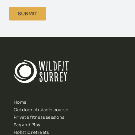
Home
Outdoor obstacle course
Private fitness sessions
Pay and Play
Holistic retreats