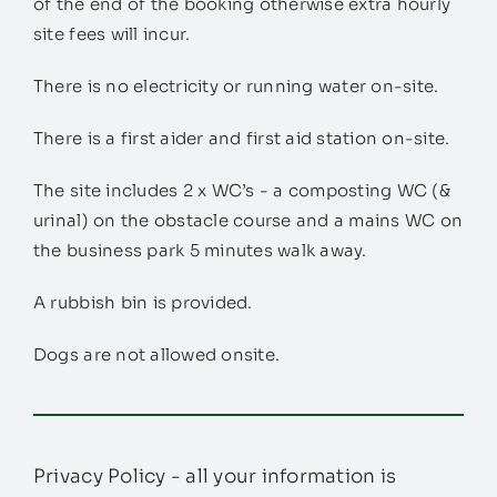
of the end of the booking otherwise extra hourly
site fees will incur.
There is no electricity or running water on-site.
There is a first aider and first aid station on-site.
The site includes 2 x WC’s - a composting WC (&
urinal) on the obstacle course and a mains WC on
the business park 5 minutes walk away.
A rubbish bin is provided.
Dogs are not allowed onsite.
Privacy Policy - all your information is