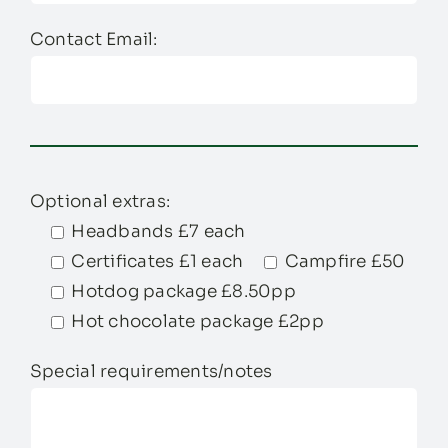
Contact Email:
Optional extras:
Headbands £7 each
Certificates £1 each
Campfire £50
Hotdog package £8.50pp
Hot chocolate package £2pp
Special requirements/notes